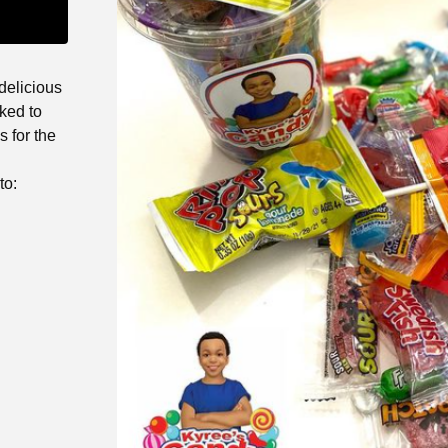
delicious
ked to
 for the
to: