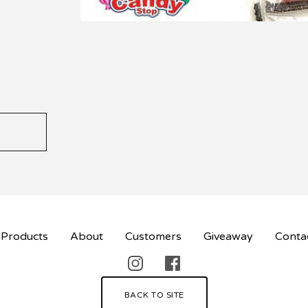
Products
About
Customers
Giveaway
Conta
BACK TO SITE