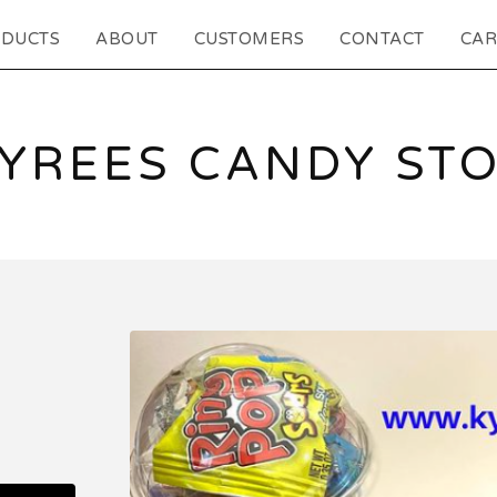
DUCTS
ABOUT
CUSTOMERS
CONTACT
CAR
YREES CANDY ST