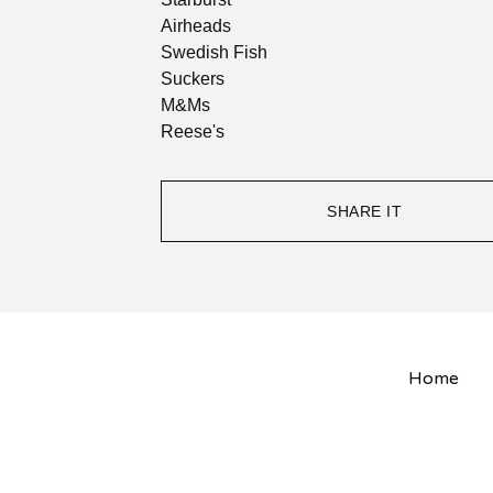
Airheads
Swedish Fish
Suckers
M&Ms
Reese's
SHARE IT
Home