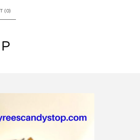
T (
0
)
OP