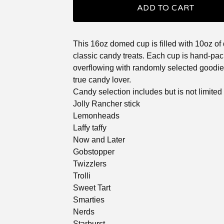
ADD TO CART
This 16oz domed cup is filled with 10oz of 
classic candy treats. Each cup is hand-pac
overflowing with randomly selected goodies
true candy lover.
Candy selection includes but is not limited 
Jolly Rancher stick
Lemonheads
Laffy taffy
Now and Later
Gobstopper
Twizzlers
Trolli
Sweet Tart
Smarties
Nerds
Starburst