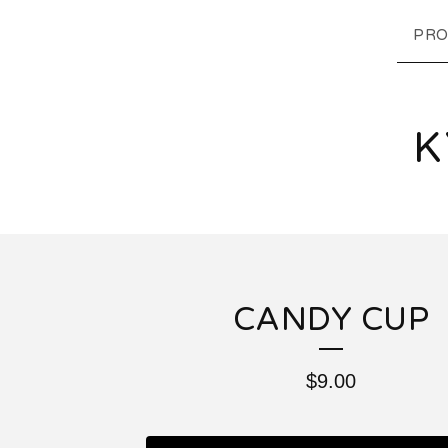
PRO
K
CANDY CUP
$
9.00