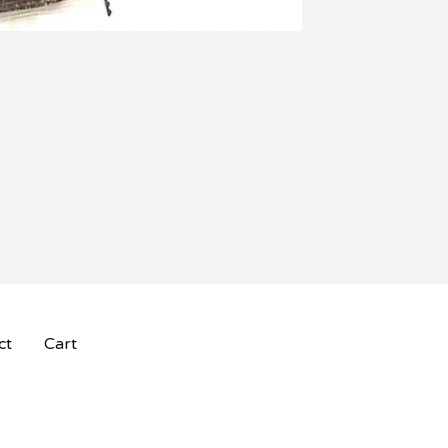
ct
Cart