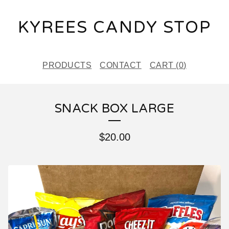
KYREES CANDY STOP
PRODUCTS
CONTACT
CART (
0
)
SNACK BOX LARGE
$
20.00