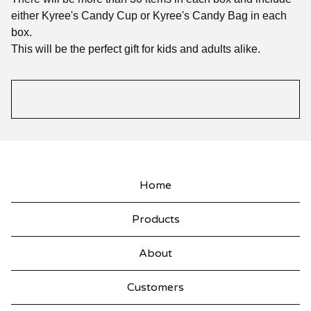
either Kyree's Candy Cup or Kyree's Candy Bag in each
box.
This will be the perfect gift for kids and adults alike.
Home
Products
About
Customers