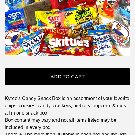
ADD TO CART
Kyree's Candy Snack Box is an assortment of your favorite
chips, cookies, candy, crackers, pretzels, popcorn, & nuts
all in one snack box!
Box content may vary and not all items listed may be
included in every box.
There will be more than 30 items in each box and include